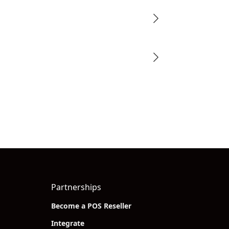
Partnerships
Become a POS Reseller
Integrate