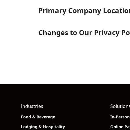
Primary Company Locatio
Changes to Our Privacy Po
Industries
Solution
Food & Beverage
In-Perso
Lodging & Hospitality
Online P