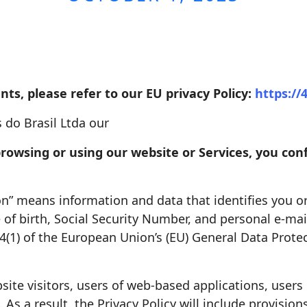
nts, please refer to our EU privacy Policy:
https://
 do Brasil Ltda our
, browsing or using our website or Services, you c
ion” means information and data that identifies you o
f birth, Social Security Number, and personal e-mail
 4(1) of the European Union’s (EU) General Data Prot
site visitors, users of web-based applications, users 
As a result, the Privacy Policy will include provisions