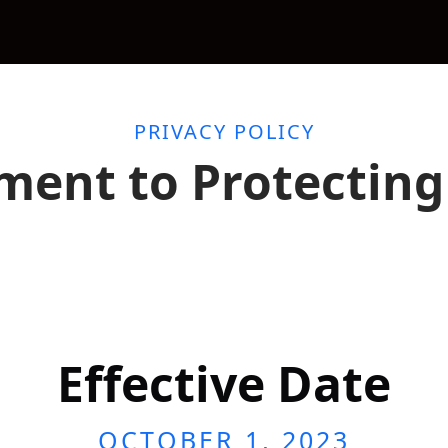
PRIVACY POLICY
ent to Protecting 
Effective Date
OCTOBER 1, 2023