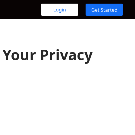
Login
Get Started
Your Privacy