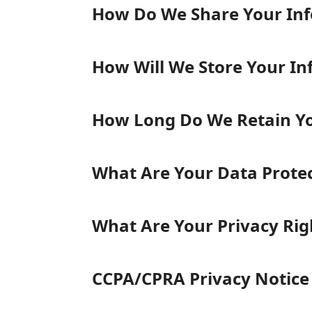
How Do We Share Your In
How Will We Store Your In
How Long Do We Retain Yo
What Are Your Data Protect
What Are Your Privacy Righ
CCPA/CPRA Privacy Notice 