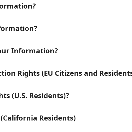
formation?
formation?
ur Information?
ion Rights (EU Citizens and Residents
ts (U.S. Residents)?
(California Residents)