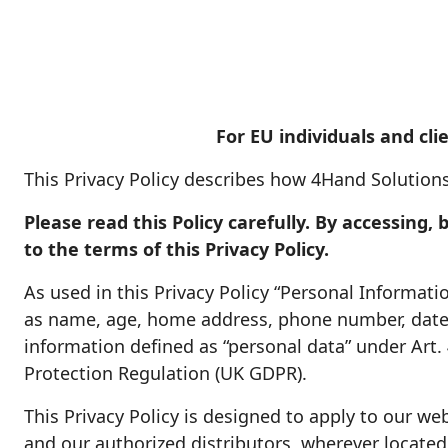
For EU individuals and clie
This Privacy Policy describes how 4Hand Solutions
Please read this Policy carefully. By accessing
to the terms of this Privacy Policy.
As used in this Privacy Policy “Personal Informat
as name, age, home address, phone number, date o
information defined as “personal data” under Art.
Protection Regulation (UK GDPR).
This Privacy Policy is designed to apply to our web
and our authorized distributors, wherever located. 