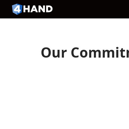
Our Commitm