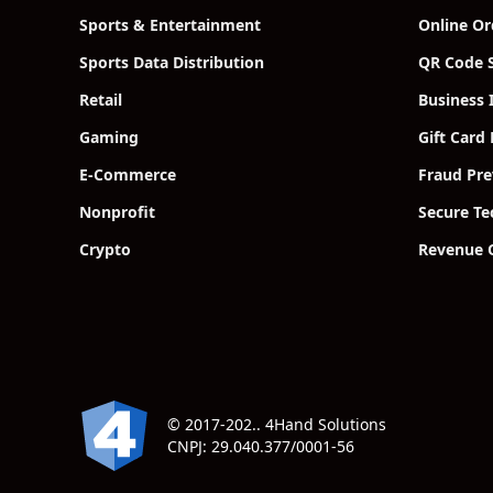
Sports & Entertainment
Online Or
Sports Data Distribution
QR Code S
Retail
Business 
Gaming
Gift Card
E-Commerce
Fraud Pre
Nonprofit
Secure T
Crypto
Revenue 
© 2017-202.. 4Hand Solutions
CNPJ: 29.040.377/0001-56