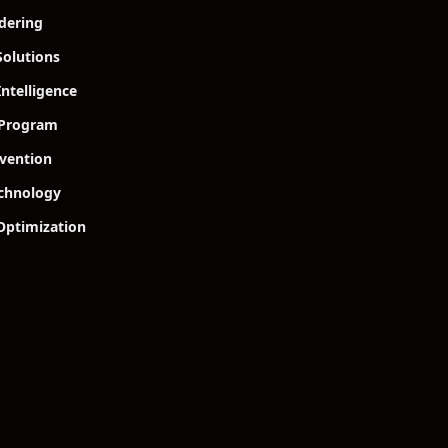
dering
olutions
Intelligence
 Program
vention
echnology
Optimization