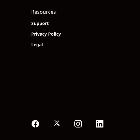
Resources
Support
Privacy Policy
Legal