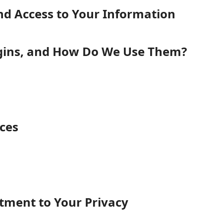
nd Access to Your Information
gins, and How Do We Use Them?
ices
ent to Your Privacy