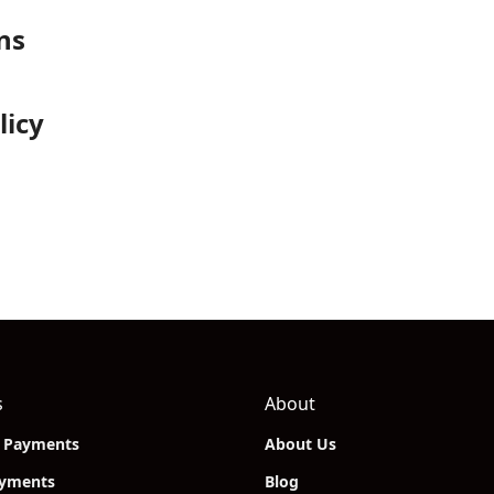
ns
licy
s
About
n Payments
About Us
ayments
Blog