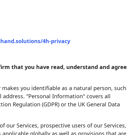
4hand.solutions/4h-privacy
onfirm that you have read, understand and agree
r makes you identifiable as a natural person, such
 address. "Personal Information" covers all
ection Regulation (GDPR) or the UK General Data
of our Services, prospective users of our Services,
 applicable globally as well as provisions that are