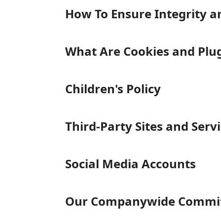
How To Ensure Integrity a
What Are Cookies and Plu
Children's Policy
Third-Party Sites and Serv
Social Media Accounts
Our Companywide Commitm