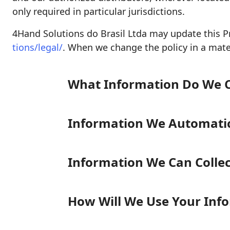
only required in particular jurisdictions.
4Hand Solutions do Brasil Ltda may update this Pr
tions/legal/
. When we change the policy in a mater
What Information Do We C
Information We Automatica
Information We Can Colle
How Will We Use Your Inf