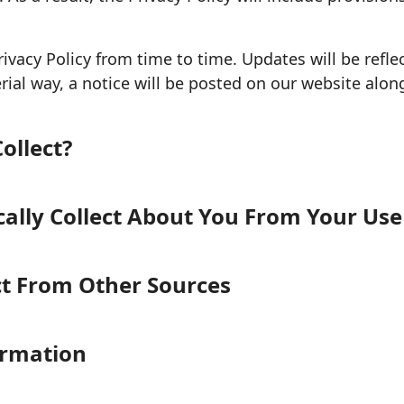
ivacy Policy from time to time. Updates will be refle
ial way, a notice will be posted on our website along
ollect?
lly Collect About You From Your Use 
ct From Other Sources
ormation