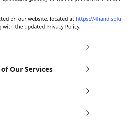
cted on our website, located at
https://4hand.solu
 with the updated Privacy Policy.
of Our Services