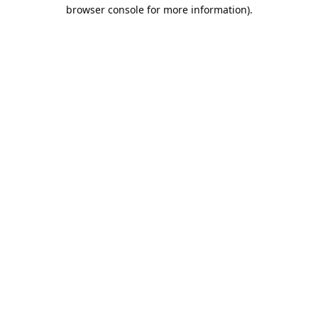
browser console for more information).